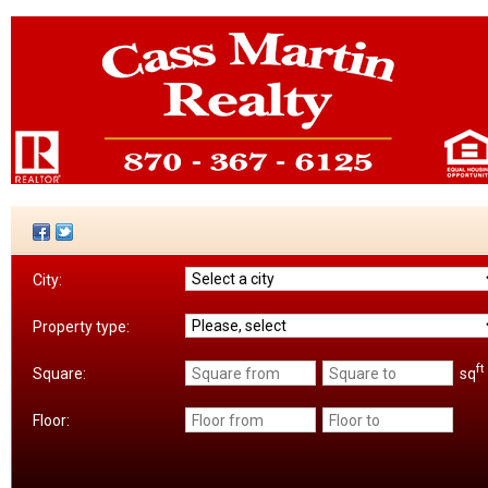
City:
Property type:
ft
sq
Square:
Floor: