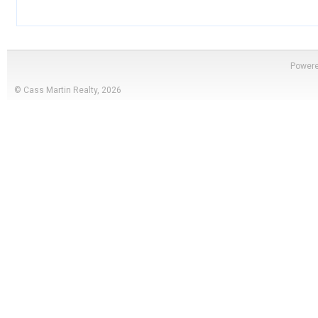
Power
© Cass Martin Realty, 2026