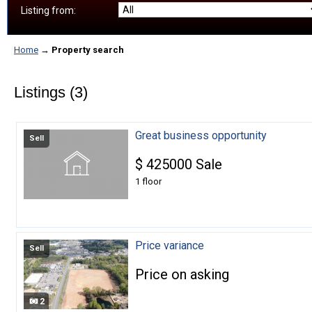
Listing from:
Home
→
Property search
Listings (3)
Great business opportunity
Sell
$
425000
Sale
1 floor
Price variance
Sell
Price on asking
2