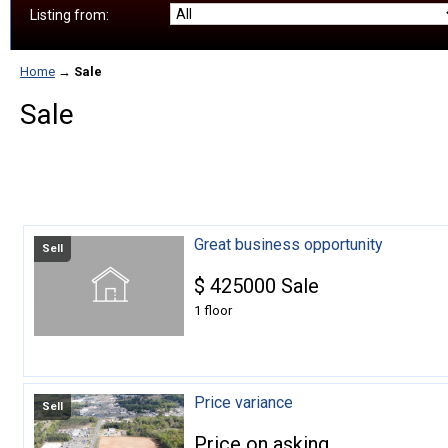
Listing from:
Home
→
Sale
Sale
Great business opportunity
Sell
$
425000
Sale
1 floor
Price variance
Sell
Price on asking