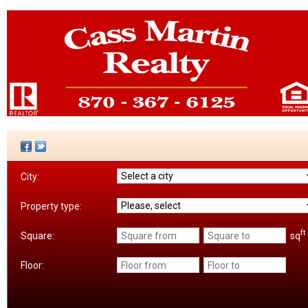
City:
Property type:
ft
sq
Square:
Floor: