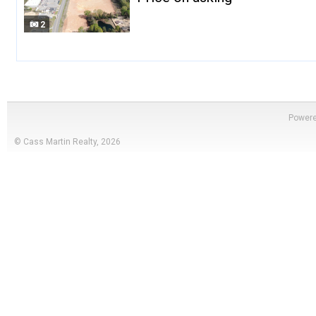
2
Power
© Cass Martin Realty, 2026