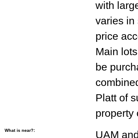
with larg
varies in
price acc
Main lots
be purcha
combined 
Platt of
property
What is near?:
UAM and 