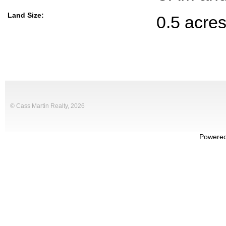
Land Size:
0.5 acre
© Cass Martin Realty, 2026
Powere