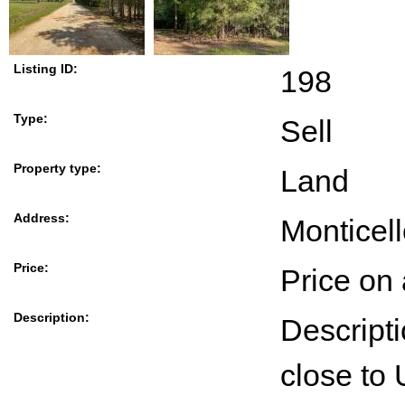
Listing ID:
198
Type:
Sell
Property type:
Land
Address:
Monticel
Price:
Price on
Description:
Descript
close to 