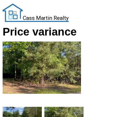
Cass Martin Realty
Price variance